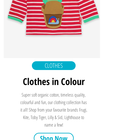
CLOTHES
Clothes in Colour
Super soft organic cotton, timeless quality,
colourful and fun, our clothing collection has
it all! Shop from your favourite brands Frugi,
Kite, Toby Tiger, Lilly & Sid, Lighthouse to
name a few!
Shop Now