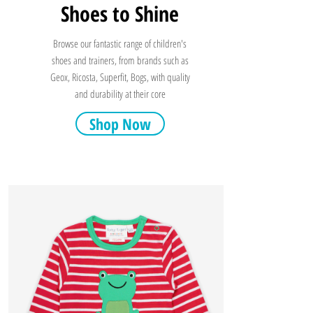
Shoes to Shine
Browse our fantastic range of children's
shoes and trainers, from brands such as
Geox, Ricosta, Superfit, Bogs, with quality
and durability at their core
Shop Now