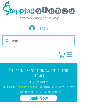
Log In
CHILDREN'S SHOE FITTING & HAIR CUTTING
SERVICE
BY APPOINTMENT
SHOE FITTING
WALK INS AVAILABLE
ALTHOUGH PRIORITY WILL ALWAYS
BE GIVEN TO PRE-BOOKED APPOINTMENTS
Book Now