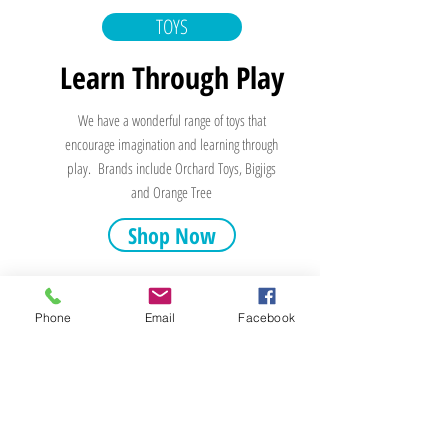
TOYS
Learn Through Play
We have a wonderful range of toys that
encourage imagination and learning through
play. Brands include Orchard Toys, Bigjigs
and Orange Tree
Shop Now
Phone
Email
Facebook
Stepping Stones
19 Market Square
Stonehaven
AB39 2BE