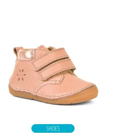
SHOES