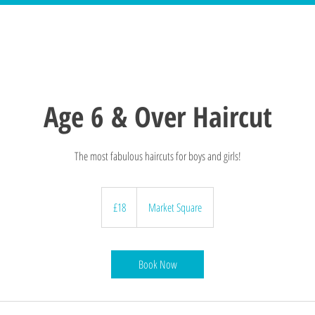
Age 6 & Over Haircut
The most fabulous haircuts for boys and girls!
18
British
£18
Market Square
pounds
Book Now