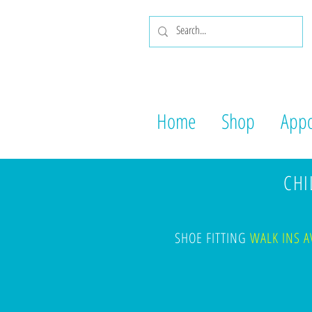
Home
Shop
Appo
CHIL
SHOE FITTING
WALK INS A