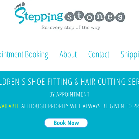
intment Booking
About
Contact
Shippi
DREN'S SHOE FITTING & HAIR CUTTING SE
BY APPOINTMENT
VAILABLE
ALTHOUGH PRIORITY WILL ALWAYS BE GIVEN TO 
Book Now