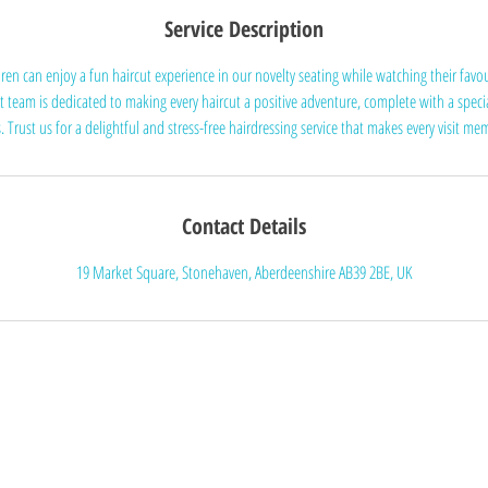
Service Description
dren can enjoy a fun haircut experience in our novelty seating while watching their favo
t team is dedicated to making every haircut a positive adventure, complete with a specia
. Trust us for a delightful and stress-free hairdressing service that makes every visit m
Contact Details
19 Market Square, Stonehaven, Aberdeenshire AB39 2BE, UK