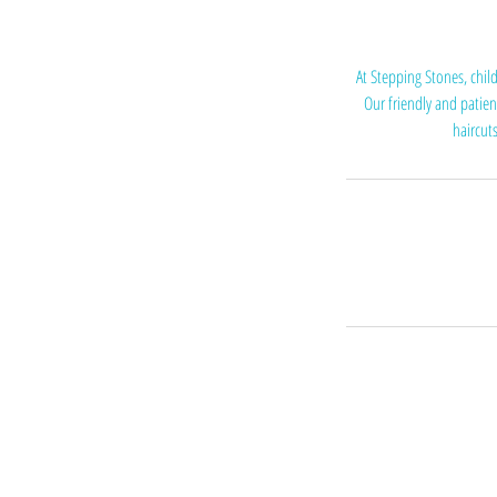
At Stepping Stones, chil
Our friendly and patien
haircuts