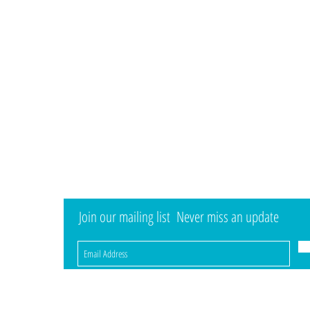
Information
Visit
Shop
Shipping & Returns
About
Store Policy
Contact
Payment Methods
Brands
Child Foot Development
Expert Fitting
ay...
Join our mailing list
Never miss an update