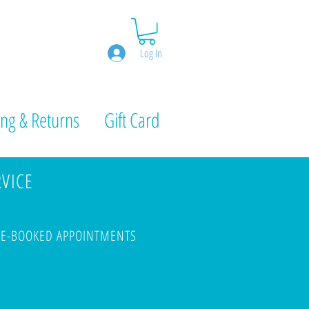
Log In
ng & Returns
Gift Card
RVICE
PRE-BOOKED APPOINTMENTS