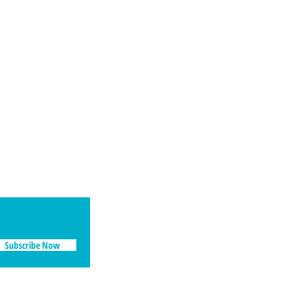
Social
Facebook
Instagram
Subscribe Now