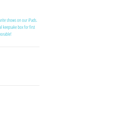
urite shows on our iPads.
l keepsake box for first
emorable!